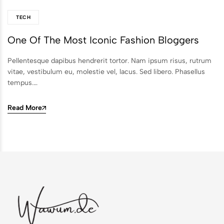
TECH
One Of The Most Iconic Fashion Bloggers
Pellentesque dapibus hendrerit tortor. Nam ipsum risus, rutrum
vitae, vestibulum eu, molestie vel, lacus. Sed libero. Phasellus
tempus.…
Read More