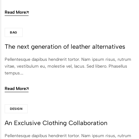
Read More
BAG
The next generation of leather alternatives
Pellentesque dapibus hendrerit tortor. Nam ipsum risus, rutrum
vitae, vestibulum eu, molestie vel, lacus. Sed libero. Phasellus
tempus.…
Read More
DESIGN
An Exclusive Clothing Collaboration
Pellentesque dapibus hendrerit tortor. Nam ipsum risus, rutrum