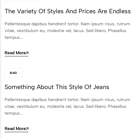
The Variety Of Styles And Prices Are Endless
Pellentesque dapibus hendrerit tortor. Nam ipsum risus, rutrum
vitae, vestibulum eu, molestie vel, lacus. Sed libero. Phasellus
tempus.…
Read More
BAG
Something About This Style Of Jeans
Pellentesque dapibus hendrerit tortor. Nam ipsum risus, rutrum
vitae, vestibulum eu, molestie vel, lacus. Sed libero. Phasellus
tempus.…
Read More