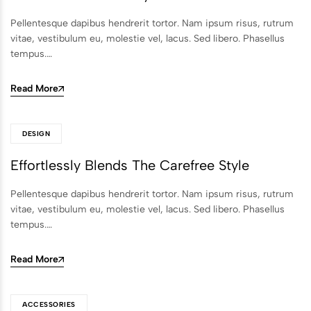
Pellentesque dapibus hendrerit tortor. Nam ipsum risus, rutrum
vitae, vestibulum eu, molestie vel, lacus. Sed libero. Phasellus
tempus.…
Read More
DESIGN
Effortlessly Blends The Carefree Style
Pellentesque dapibus hendrerit tortor. Nam ipsum risus, rutrum
vitae, vestibulum eu, molestie vel, lacus. Sed libero. Phasellus
tempus.…
Read More
ACCESSORIES