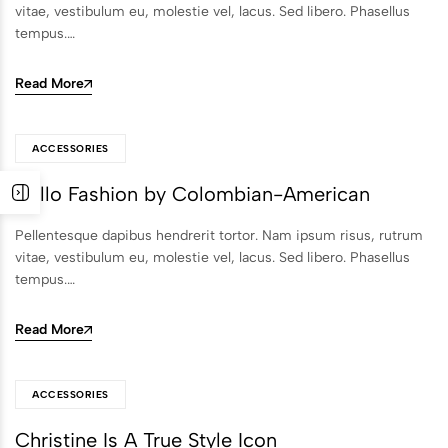
vitae, vestibulum eu, molestie vel, lacus. Sed libero. Phasellus
tempus.…
Read More
ACCESSORIES
Hello Fashion by Colombian-American
Pellentesque dapibus hendrerit tortor. Nam ipsum risus, rutrum
vitae, vestibulum eu, molestie vel, lacus. Sed libero. Phasellus
tempus.…
Read More
ACCESSORIES
Christine Is A True Style Icon