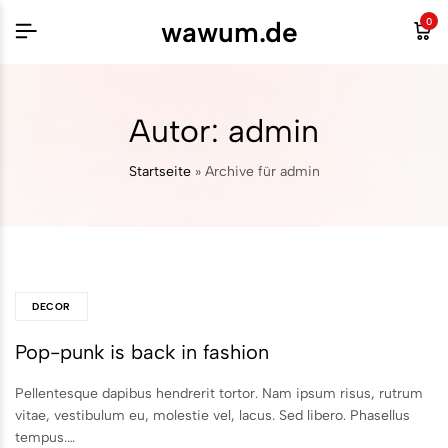
wawum.de
0
Autor:
admin
Startseite
»
Archive für admin
DECOR
Pop-punk is back in fashion
Pellentesque dapibus hendrerit tortor. Nam ipsum risus, rutrum
vitae, vestibulum eu, molestie vel, lacus. Sed libero. Phasellus
tempus.…