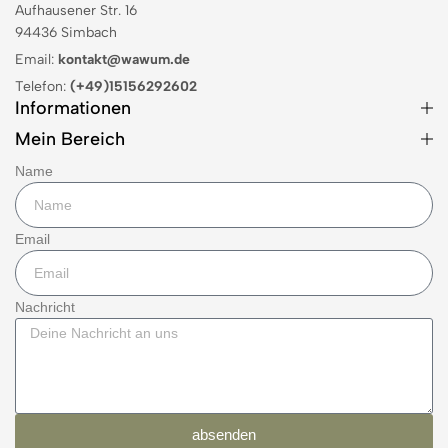
Aufhausener Str. 16
94436 Simbach
Email:
kontakt@wawum.de
Telefon:
(+49)15156292602
Informationen
Mein Bereich
Name
Email
Nachricht
absenden